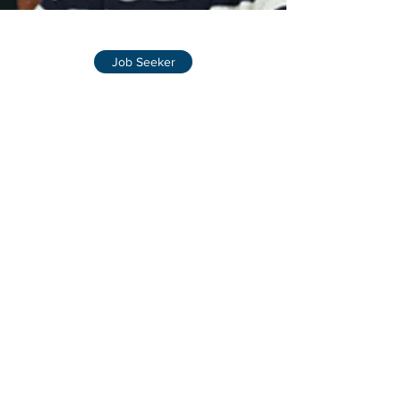
Job Seeker