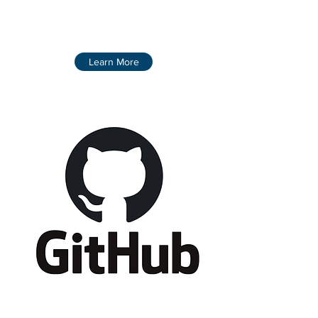
Learn More