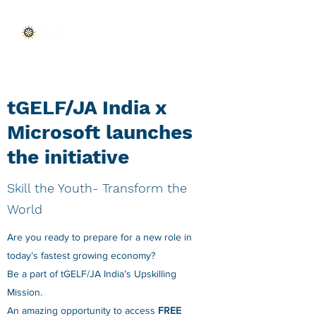
tGELF/JA India x
Microsoft launches
the initiative
Skill the Youth- Transform the
World
Are you ready to prepare for a new role in
today’s fastest growing economy?
Be a part of tGELF/JA India’s Upskilling
Mission.
An amazing opportunity to access
FREE