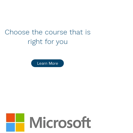
Choose the course that is
right for you
Learn More