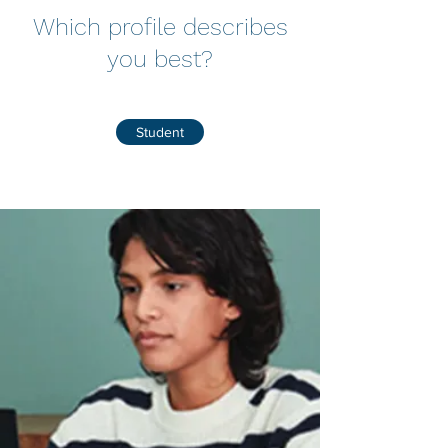
Which profile describes
you best?
Student