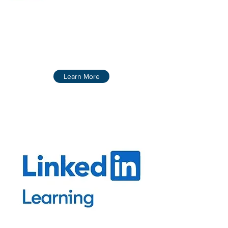
Learn More