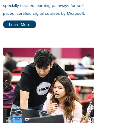
specially curated learning pathways for self-
paced, certified digital courses by Microsoft.
Learn More