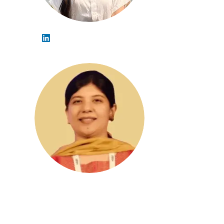
Debrima Saha
Khayati Dudeja