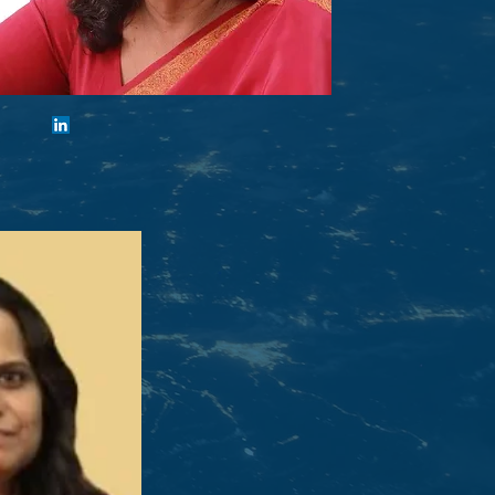
Gowri Ishwaran
Vice-Chair