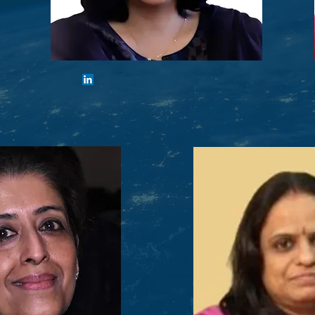
Urvashi Khemka
Vice-Chair