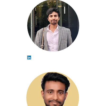
Naveen Chaudhary