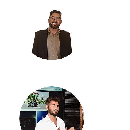
Palash Tiwari