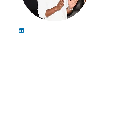
Shashank Shekhar