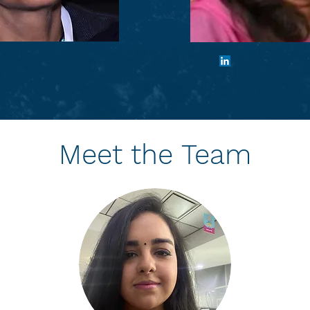
u Raheja
Archana A
ive Director
Chief Financia
Meet the Team