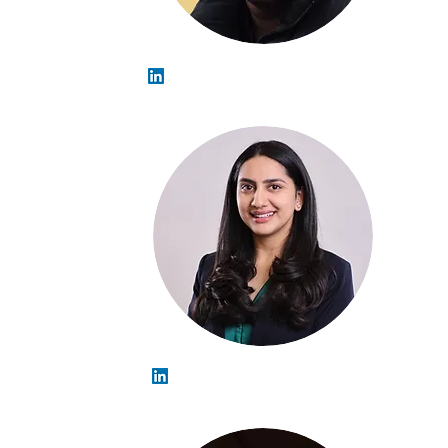
Arahant Rajkarnikar
Devika Shekhawat