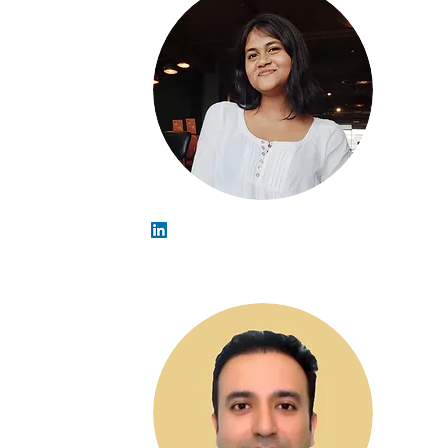
Madhulika Gupta