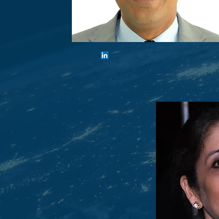
Shiv Khemka
Executive Chairman