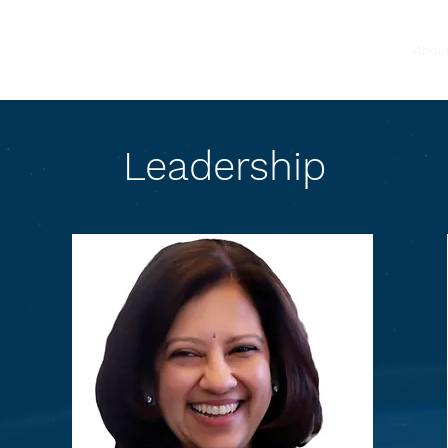
Home
Abou
Leadership