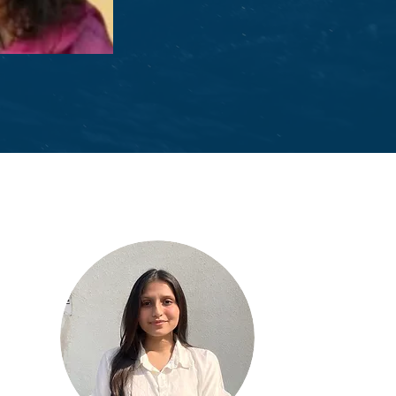
garwal
l Officer