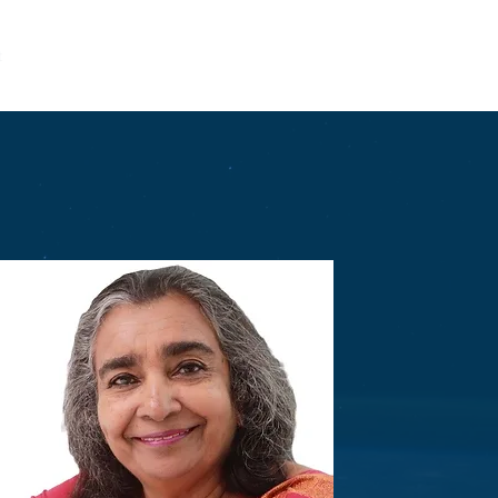
t
Entrepreneurship
LEAD
Community
Get Involved